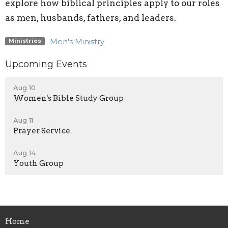
explore how biblical principles apply to our roles
as men, husbands, fathers, and leaders.
Men's Ministry
Ministries
Upcoming Events
Aug 10
Women's Bible Study Group
Aug 11
Prayer Service
Aug 14
Youth Group
Home