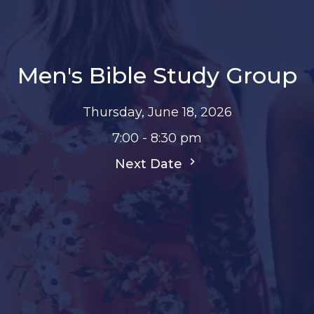
Men's Bible Study Group
Thursday, June 18, 2026
7:00 - 8:30 pm
Next Date