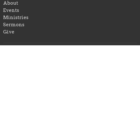
About
Events
Ministries
Sermons
Give
Location
234 Coe Ave
East Haven, Connecticut
06512
View on Google Maps
Office Hours
Tuesdays: 9:30am to 12:00pm
Thursdays: 10:00am to 1:00pm