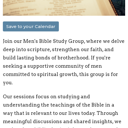
Save to your Calendar
Join our Men's Bible Study Group, where we delve
deep into scripture, strengthen our faith, and
build lasting bonds of brotherhood. If you're
seeking a supportive community of men
committed to spiritual growth, this group is for
you.
Our sessions focus on studying and
understanding the teachings of the Bible in a
way that is relevant to our lives today. Through
meaningful discussions and shared insights, we