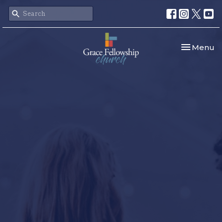
Toggle nav
Menu